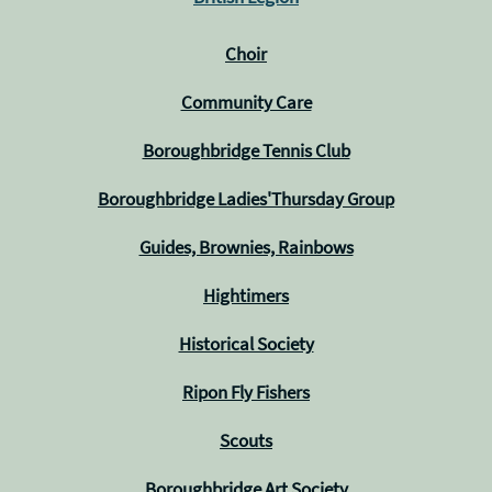
Choir
Community Care
Boroughbridge Tennis Club
Boroughbridge Ladies'Thursday Group
Guides, Brownies, Rainbows
Hightimers
Historical Society
Ripon Fly Fishers
Scouts
Boroughbridge Art Society