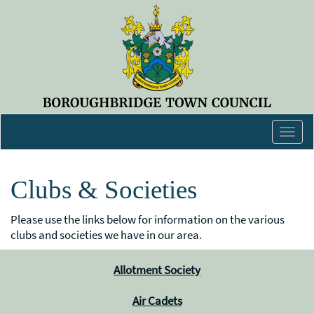
Togg
navig
Clubs & Societies
Please use the links below for information on the various
clubs and societies we have in our area.
Allotment Society
Air Cadets