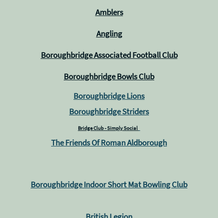
Amblers
Angling
Boroughbridge Associated Football Club
Boroughbridge Bowls Club
Boroughbridge Lions
Boroughbridge Striders
Bridge Club - Simply Social
The Friends Of Roman Aldborough
Boroughbridge Indoor Short Mat Bowling Club
British Legion