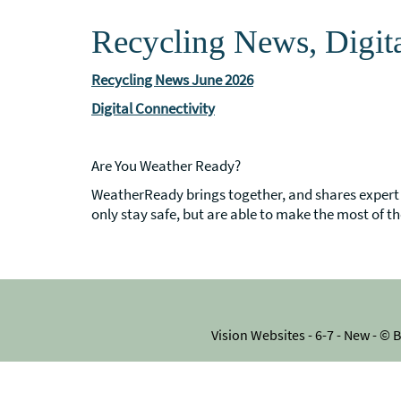
Recycling News, Digit
Recycling News June 2026
Digital Connectivity
Are You Weather Ready?
WeatherReady brings together, and shares expert 
only stay safe, but are able to make the most of th
Vision Websites - 6-7 - New - ©