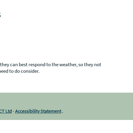
s
hey can best respond to the weather, so they not
need to do consider.
ICT Ltd
-
Accessibility Statement
.