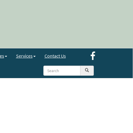
es
Services
Contact Us