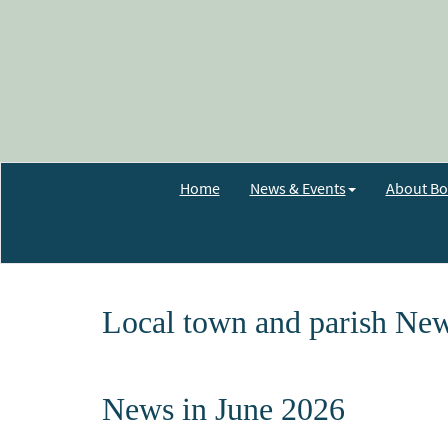
Home
News & Events
About Bo
Local town and parish New
News in June 2026