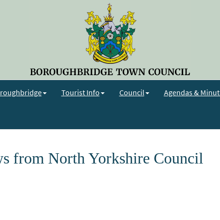
roughbridge
Tourist Info
Council
Agendas & Minut
s from North Yorkshire Council