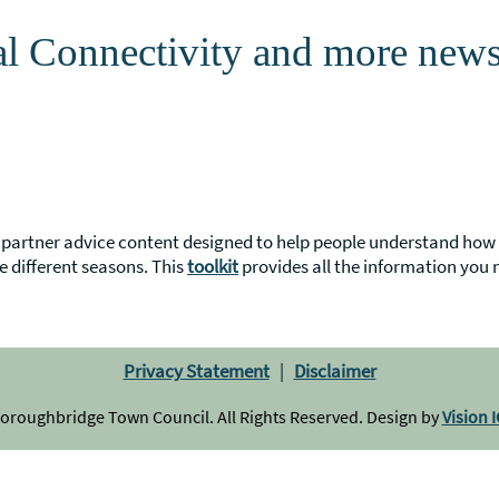
al Connectivity and more new
partner advice content designed to help people understand how t
e different seasons. This
toolkit
provides all the information you 
Privacy Statement
|
Disclaimer
 Boroughbridge Town Council. All Rights Reserved. Design by
Vision 