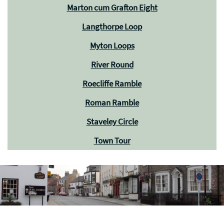
Marton cum Grafton Eight
Langthorpe Loop
Myton Loops
River Round
Roecliffe Ramble
Roman Ramble
Staveley Circle
Town Tour