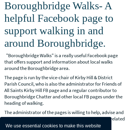
Boroughbridge Walks- A
helpful Facebook page to
support walking in and
around Boroughbridge.
"Boroughbridge Walks" is a really useful Facebook page
that offers support and information about local walks
around the Boroughbridge area.
The page is run by the vice-chair of Kirby Hill & District
Parish Council, who is also the administrator for Friends of
All Saints Kirby Hill FB page and a regular contributor to
Boroughbridge Chatter and other local FB pages under the
heading of walking.
The administrator of the pages is willing to help, advise and
support local people in connection with walking and related
matters, including rights of way issues.
We use essential cookies to make this website