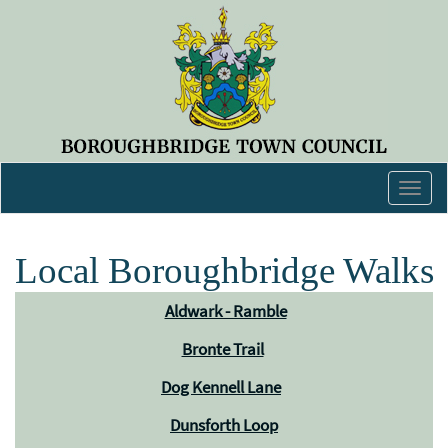
Togg
navig
Local Boroughbridge Walks
Aldwark - Ramble
Bronte Trail
Dog Kennell Lane
Dunsforth Loop